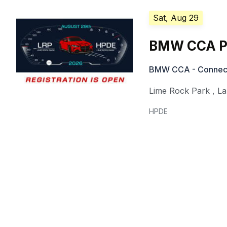
Sat, Aug 29
BMW CCA Pa
BMW CCA - Connecti
Lime Rock Park
,
La
HPDE