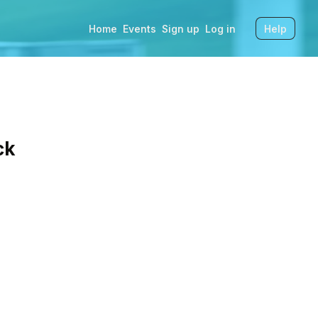
Home
Events
Sign up
Log in
Help
ck