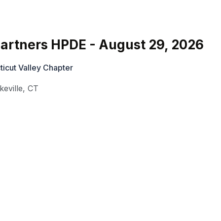
rtners HPDE - August 29, 2026
cut Valley Chapter
keville
,
CT