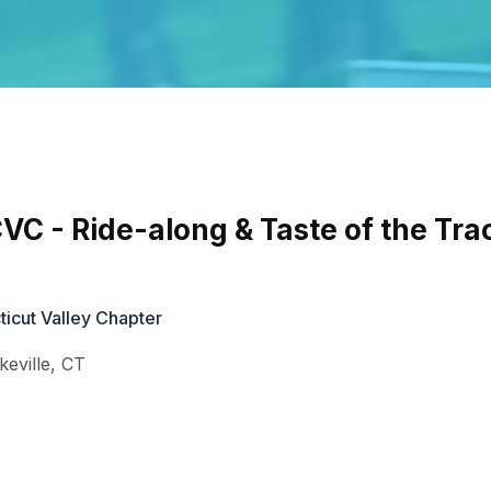
 - Ride-along & Taste of the Tra
cut Valley Chapter
keville
,
CT