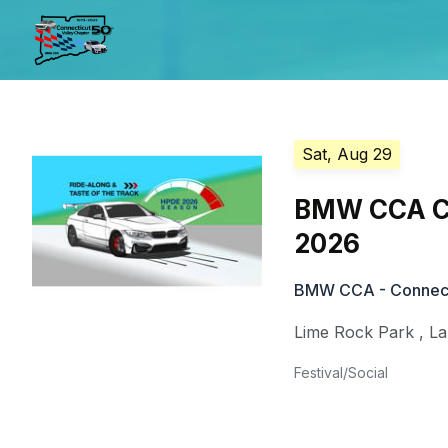
Sat, Aug 29
BMW CCA CVC
2026
BMW CCA - Connecti
Lime Rock Park
,
La
Festival/Social