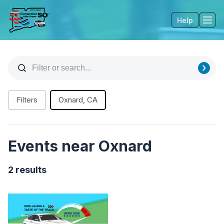
Help
Tog
Filters
Oxnard, CA
Events near Oxnard
2 results