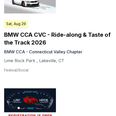
Sat, Aug 29
BMW CCA CVC - Ride-along & Taste of
the Track 2026
BMW CCA - Connecticut Valley Chapter
Lime Rock Park
,
Lakeville
,
CT
Festival/Social